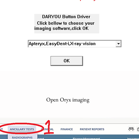
Open Oryx imaging