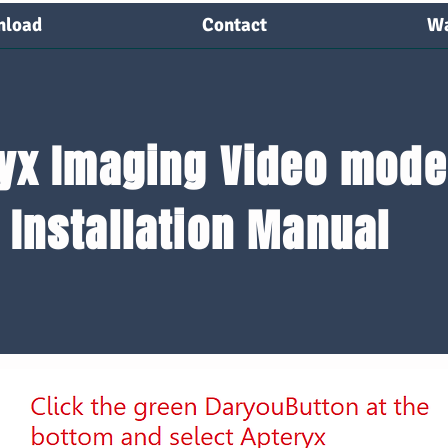
load
Contact
Wa
load
Contact
Warra
yx Imaging Video mode
Installation Manual
Plug camera in and turn it on