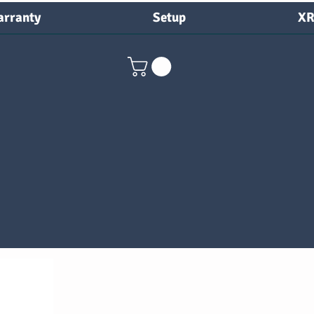
rranty
Setup
XR
nty
Setup
XRay