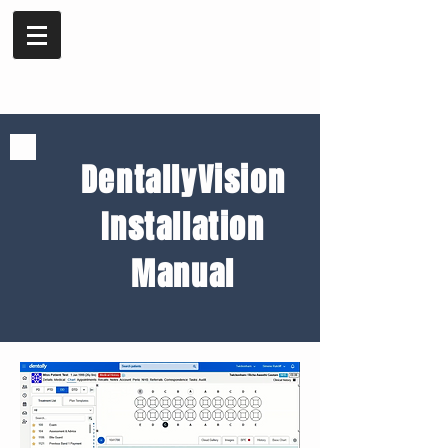
DentallyVision
Installation
Manual