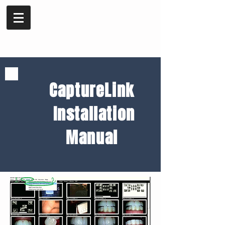
CaptureLink
Installation
Manual