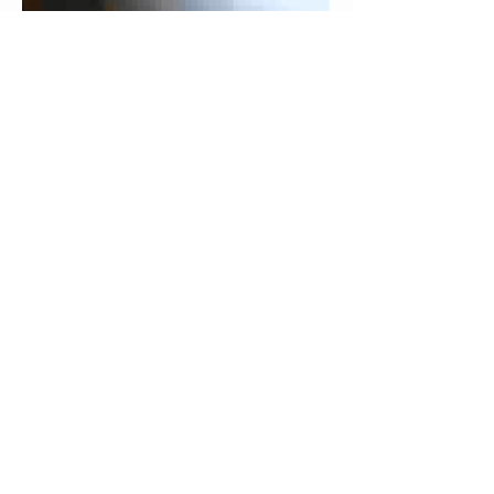
Join our mailing list to get Promo Code
Subscribe Now
© 2016 created by DARYOU Dental