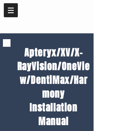
Apteryx/XV/X-
RayVision/OneVie
w/DentiMax/Har
mony
Installation
Manual