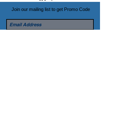
Join our mailing list to get Promo Code
Subscribe Now
© 2016 created by DARYOU Dental